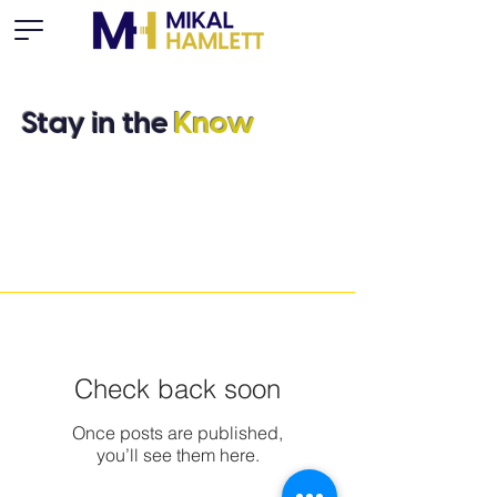
Stay in the
Know
Check back soon
Once posts are published,
you’ll see them here.