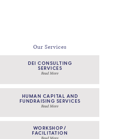
competence for inclusive leadership. Let us
help you co- create and execute your vision for
DE&I.
Our Services
DEI CONSULTING
SERVICES
Read More
HUMAN CAPITAL AND
FUNDRAISING SERVICES
Read More
WORKSHOP/
FACILITATION
Read More