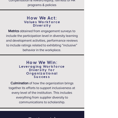
compensation & reward equity, fairness of HR
programs & policies
How We Act:
Values Workforce
Diversity
Metrics
obtained from engagement surveys to
include the participation level in diversity learning
and development activities, performance reviews
to include ratings related to exhibiting “inclusive”
behavior in the workplace.
How We Win:
Leveraging Workforce
Diversity for
Organizational
Success
Culmination
of how the organization brings
together its efforts to support inclusiveness at
every level of the institution. This includes
everything from supplier diversity to
communications to scholarship.