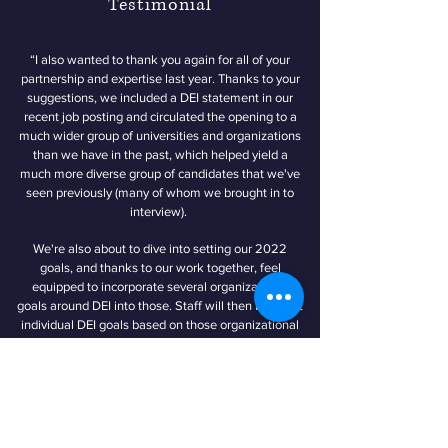
Testimonial
“I also wanted to thank you again for all of your
partnership and expertise last year. Thanks to your
suggestions, we included a DEI statement in our
recent job posting and circulated the opening to a
much wider group of universities and organizations
than we have in the past, which helped yield a
much more diverse group of candidates that we've
seen previously (many of whom we brought in to
interview).
We're also about to dive into setting our 2022
goals, and thanks to our work together, feel
equipped to incorporate several organizational
goals around DEI into those. Staff will then build out
individual DEI goals based on those organizational
goals. So thank you again! I just wanted to let you
know we're really carrying forward some of the
recommendations you made for us on those fronts
(and others!)”
- National Educational Think Tank