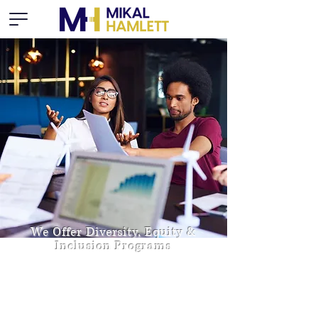
We Offer Diversity, Equity &
Inclusion Programs
Dedicated to uncovering conscious and
unconscious biases, providing tools and
building skills for effectively managing across
all aspects of diversity and building cultural