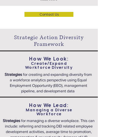
Contact Us
Strategic Action Diversity
Framework
How We Look:
Create/Expand
Workforce Diversity
Strategies
for creating and expanding diversity from
a workforce analytics perspective using Equal
Employment Opportunity (EEO), management
pipeline, and development data
How We Lead:
Managing a Diverse
Workforce
Strategies
for managing a diverse workplace. This can
include: referring and tracking DEI related employee
development activities, average time to promotion,