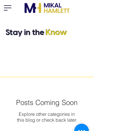
Stay in the
Know
Posts Coming Soon
Explore other categories in
this blog or check back later.